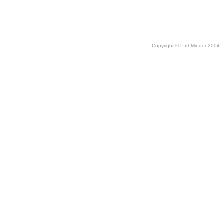
Copyright © PathMinder 2004. 