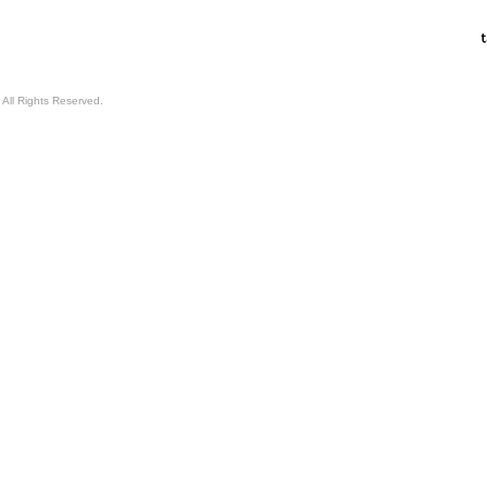
All Rights Reserved.