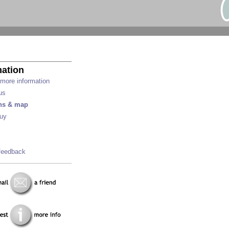
mation
more information
us
ons & map
uy
feedback