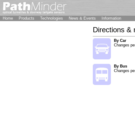
Home
Products
Technologies
News & Events
Information
Directions &
By Car
Changes pe
By Bus
Changes pe