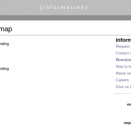
( i n f o r m a t i o n )
 map
Infor
nding
Request 
Contact 
Directi
How to b
nding
About us
Careers
Give us 