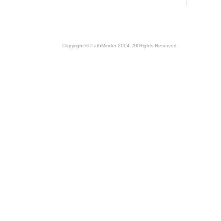
Copyright © PathMinder 2004. All Rights Reserved.