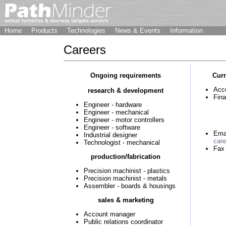
Home
Products
Technologies
News & Events
Information
Careers
Ongoing requirements
Curr
Acc
research & development
Fin
Engineer - hardware
Engineer - mechanical
Engineer - motor controllers
Engineer - software
Ema
Industrial designer
car
Technologist - mechanical
Fax
production/fabrication
Precision machinist - plastics
Precision machinist - metals
Assembler - boards & housings
sales & marketing
Account manager
Public relations coordinator