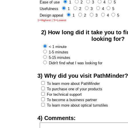
Ease of use
1
2
3
4
5
Usefulness
1
2
3
4
5
Design appeal
1
2
3
4
5
1=Highest | 5=Lowest
2) How long did it take you to 
looking for?
< 1 minute
1-5 minutes
5-15 minutes
Didn't find what I was looking for
3) Why did you visit PathMinder?
To learn more about PathMinder
To purchase one of your products
For technical support
To become a business partner
To learn more about optical turnstiles
4) Comments: