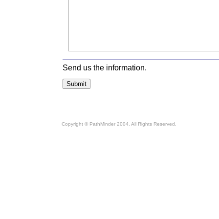
Send us the information.
Copyright © PathMinder 2004. All Rights Reserved.