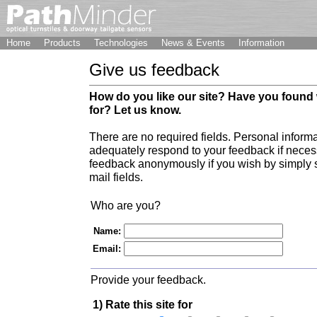
Home
Products
Technologies
News & Events
Information
Give us feedback
How do you like our site? Have you found
for? Let us know.
There are no required fields. Personal informa
adequately respond to your feedback if nece
feedback anonymously if you wish by simply 
mail fields.
Who are you?
Name:
Email:
Provide your feedback.
1) Rate this site for