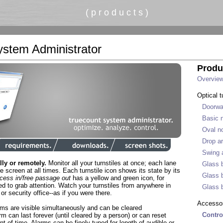
( p r o d u c t s )
stem Administrator
Produ
Overvie
Optical t
Doorwa
Basic n
Oval no
Drop ar
Swing a
lly or remotely.
Monitor all your turnstiles at once; each lane
Glass b
the screen at all times. Each turnstile icon shows its state by its
Glass b
cess in/free passage out
has a yellow and green icon, for
d to grab attention. Watch your turnstiles from anywhere in
Glass b
or security office--as if you were there.
Accesso
rms are visible simultaneously and can be cleared
Contro
m can last forever (until cleared by a person) or can reset
nt of time. Alarms can be finely tuned for length of audible or