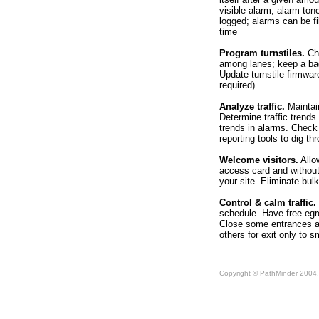
visible alarm, alarm ton
logged; alarms can be fil
time
Program turnstiles.
Cha
among lanes; keep a bac
Update turnstile firmwar
required).
Analyze traffic.
Maintain
Determine traffic trend
trends in alarms. Check t
reporting tools to dig t
Welcome visitors.
Allow
access card and without 
your site. Eliminate bul
Control & calm traffic.
schedule. Have free egre
Close some entrances af
others for exit only to s
Copyright © PathMinder 2004. 