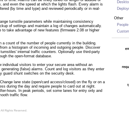
Deskto
e, and even the speed at which the lights flash. Every alarm is
tered (by time and type) and reviewed periodically or in real-
Deploy
Other
nge turnstile parameters while maintaining consistency
People
kup of settings and maintain a log of changes automatically.
e to take advantage of new features (firmware 2.08 or higher
Custom
 a count of the number of people currently in the building.
s from a histogram of incoming and outgoing people. Discover
urnstiles' internal traffic counters. Optionally use third-party
hrough the open-format database.
 individual visitors to enter your secure area without an
generating (false) alarms. Count and log visitors as they enter
ky guard shunt switches on the security desk.
Change lane state (open/card access/closed) on the fly or on a
ss during the day and require people to card out at night.
ter-hours. In peak periods, set some lanes for entry only and
mooth traffic flow.
All Rights Reserved.