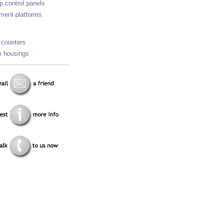
p control panels
ment platforms
 counters
 housings