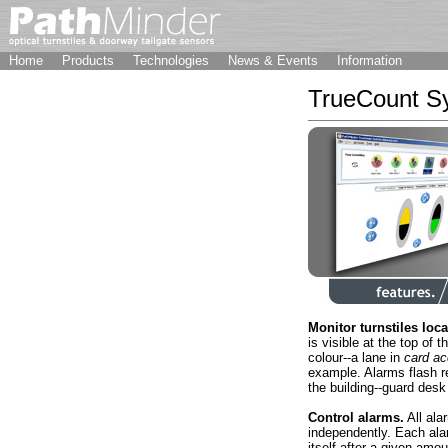
Home
Products
Technologies
News & Events
Information
TrueCount Sy
Monitor turnstiles loca
is visible at the top of 
colour--a lane in
card ac
example. Alarms flash re
the building--guard desk 
Control alarms.
All ala
independently. Each alar
itself after a given amou