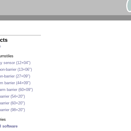
cts
w
urnstiles
y sensor (12×04")
on-barrier (13×06")
n-barrier (27×09")
m barrier (44×09")
rm barrier (60×09")
arrier (54×20")
arrier (60×20")
arrier (98×20")
ries
l software