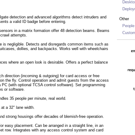
Deskto
Deploy
ilgate detection and advanced algorithms detect intruders and
Other
ents a valid ID badge before entering.
People
ensors in a matrix formation offer 48 detection beams. Beams
Custom
 crawl attempts.
e is negligible. Detects and disregards common items such as
suitcases, dollies, and backpacks. Works well with wheelchairs
nces where an open look is desirable. Offers a perfect balance
h direction (incoming & outgoing) for card access or free
on the fly. Control operation and admit guests from the access
a PC (with optional TCSA control software). Set programming
es or software.
ndles 35 people per minute, real world.
t a 32" lane width.
nd strong housings offer decades of blemish-free operation.
for easy placement. Can be arranged in a straight line, in an
fset row. Integrates with any access control system and card