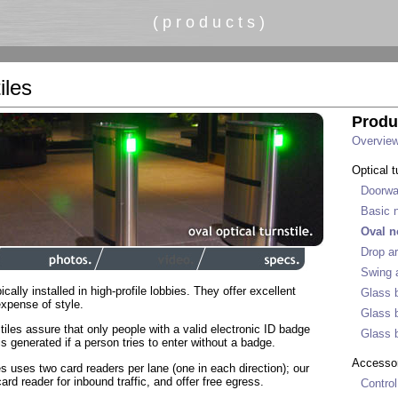
( p r o d u c t s )
iles
Produ
Overvie
Optical t
Doorwa
Basic n
Oval n
Drop ar
Swing a
ically installed in high-profile lobbies. They offer excellent
Glass b
expense of style.
Glass b
tiles assure that only people with a valid electronic ID badge
Glass b
is generated if a person tries to enter without a badge.
Accesso
les uses two card readers per lane (one in each direction); our
rd reader for inbound traffic, and offer free egress.
Control