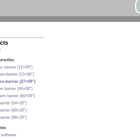
cts
w
urnstiles
y sensor (12×04")
on-barrier (13×06")
on-barrier (27×09")
m barrier (44×09")
rm barrier (60×09")
arrier (54×20")
arrier (60×20")
arrier (98×20")
ries
 software