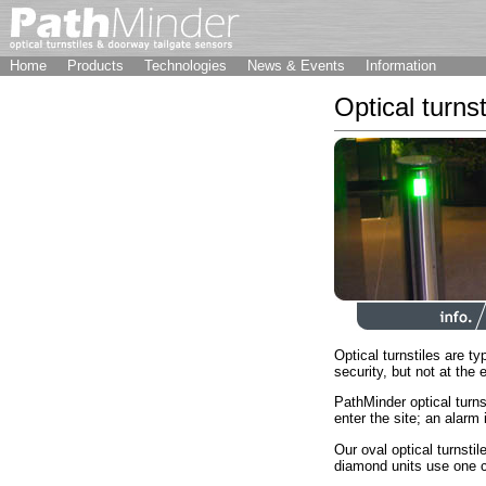
Home
Products
Technologies
News & Events
Information
Optical turnst
Optical turnstiles are typ
security, but not at the 
PathMinder optical turns
enter the site; an alarm 
Our oval optical turnsti
diamond units use one ca