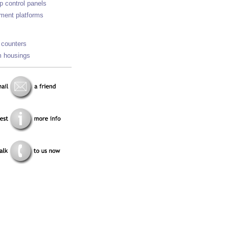
p control panels
ment platforms
 counters
 housings