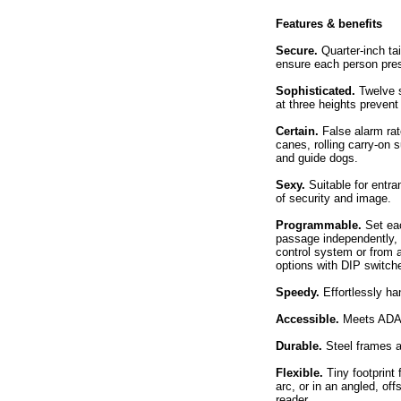
Features & benefits
Secure.
Quarter-inch ta
ensure each person pres
Sophisticated.
Twelve s
at three heights prevent
Certain.
False alarm rat
canes, rolling carry-on 
and guide dogs.
Sexy.
Suitable for entra
of security and image.
Programmable.
Set eac
passage independently, 
control system or from 
options with DIP switch
Speedy.
Effortlessly ha
Accessible.
Meets ADA a
Durable.
Steel frames a
Flexible.
Tiny footprint 
arc, or in an angled, of
reader.