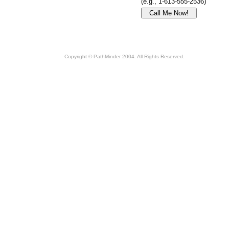
(e.g., 1-613-555-2536)
Copyright © PathMinder 2004. All Rights Reserved.