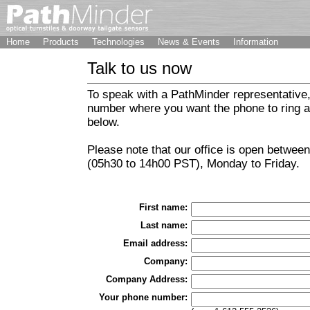
Home
Products
Technologies
News & Events
Information
Talk to us now
To speak with a PathMinder representative,
number where you want the phone to ring an
below.
Please note that our office is open betwee
(05h30 to 14h00 PST), Monday to Friday.
First name:
Last name:
Email address:
Company:
Company Address:
Your phone number: